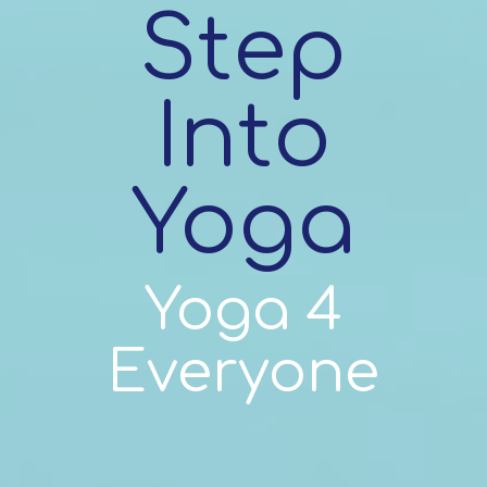
Step
Into
Yoga
Yoga 4
Everyone