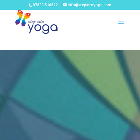
07890 510622
info@stepintoyoga.com