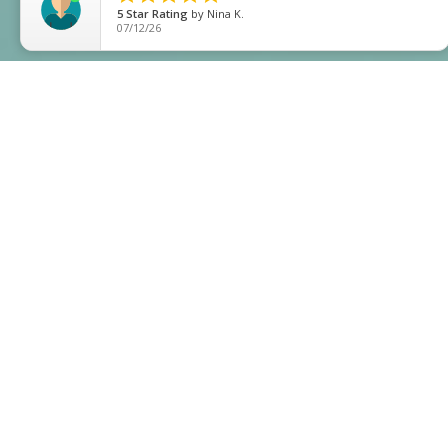
5
Star Rating
by
Bel S
05/05/26
;